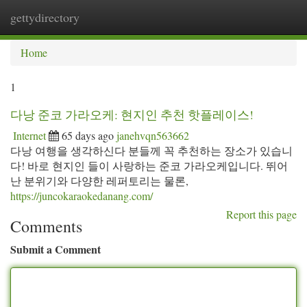
gettydirectory
Togg
navi
Home
1
다낭 준코 가라오케: 현지인 추천 핫플레이스!
Internet
65 days ago
janehvqn563662
다낭 여행을 생각하신다 분들께 꼭 추천하는 장소가 있습니
다! 바로 현지인 들이 사랑하는 준코 가라오케입니다. 뛰어
난 분위기와 다양한 레퍼토리는 물론,
https://juncokaraokedanang.com/
Report this page
Comments
Submit a Comment