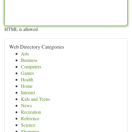
HTML is allowed
Web Directory Categories
Arts
Business
Computers
Games
Health
Home
Internet
Kids and Teens
News
Recreation
Reference
Science
Shopping