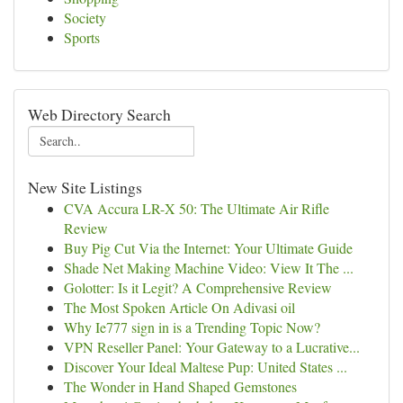
Society
Sports
Web Directory Search
New Site Listings
CVA Accura LR-X 50: The Ultimate Air Rifle
Review
Buy Pig Cut Via the Internet: Your Ultimate Guide
Shade Net Making Machine Video: View It The ...
Golotter: Is it Legit? A Comprehensive Review
The Most Spoken Article On Adivasi oil
Why Ie777 sign in is a Trending Topic Now?
VPN Reseller Panel: Your Gateway to a Lucrative...
Discover Your Ideal Maltese Pup: United States ...
The Wonder in Hand Shaped Gemstones