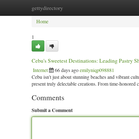
gettydirectory
Home
New Site Listings
Add Site
Ca
Home
1
Cebu's Sweetest Destinations: Leading Pastry 
Internet
66 days ago
emilyniqp098881
Cebu isn't just about stunning beaches and vibrant cult
present truly delectable creations. From time-honored 
Comments
Submit a Comment