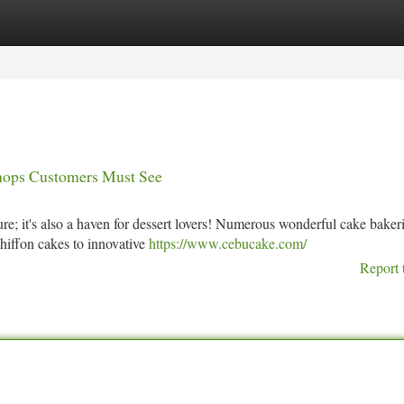
tegories
Register
Login
Shops Customers Must See
ure; it's also a haven for dessert lovers! Numerous wonderful cake baker
chiffon cakes to innovative
https://www.cebucake.com/
Report 