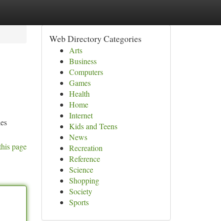
Web Directory Categories
Arts
Business
Computers
Games
Health
Home
Internet
ies
Kids and Teens
News
this page
Recreation
Reference
Science
Shopping
Society
Sports