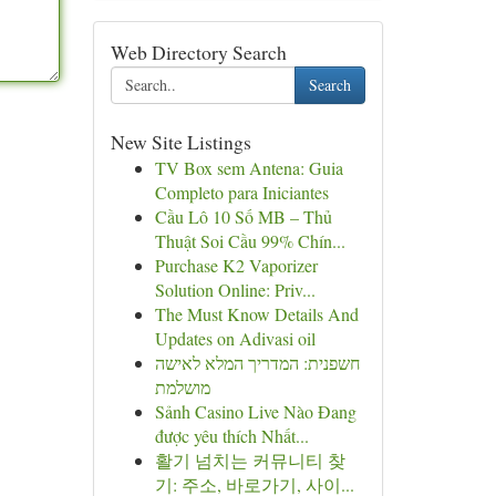
Web Directory Search
Search
New Site Listings
TV Box sem Antena: Guia
Completo para Iniciantes
Cầu Lô 10 Số MB – Thủ
Thuật Soi Cầu 99% Chín...
Purchase K2 Vaporizer
Solution Online: Priv...
The Must Know Details And
Updates on Adivasi oil
חשפנית: המדריך המלא לאישה
מושלמת
Sảnh Casino Live Nào Đang
được yêu thích Nhất...
활기 넘치는 커뮤니티 찾
기: 주소, 바로가기, 사이...