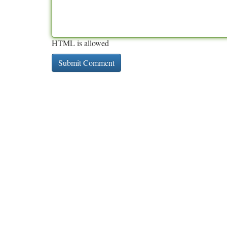
HTML is allowed