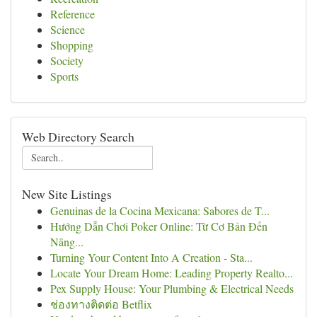
Reference
Science
Shopping
Society
Sports
Web Directory Search
New Site Listings
Genuinas de la Cocina Mexicana: Sabores de T...
Hướng Dẫn Chơi Poker Online: Từ Cơ Bản Đến
Nâng...
Turning Your Content Into A Creation - Sta...
Locate Your Dream Home: Leading Property Realto...
Pex Supply House: Your Plumbing & Electrical Needs
ช่องทางติดต่อ Betflix