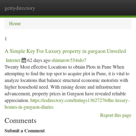
gettydirectory
Togg
navi
Home
1
A Simple Key For Luxury property in gurgaon Unveiled
Internet
62 days ago
shintarow554rdo7
Twenty Most effective Locations to obtain Plots in Pune When
attempting to find the top spot to acquire plot in Pune, it is vital to
analyze locations that balance structural economic motorists with
higher household need. With raising desire and infrastructure
advancement, property prices in Gurgaon have revealed reliable
appreciation.
https://iodirectory.com/listings13627276/the-luxury-
homes-in-gurgaon-diaries
Report this page
Comments
Submit a Comment