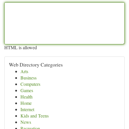
HTML is allowed
Web Directory Categories
Arts
Business
Computers
Games
Health
Home
Internet
Kids and Teens
News
Recreation