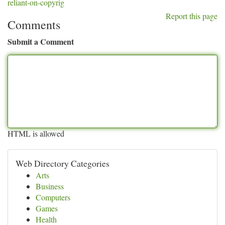
reliant-on-copyrig
Report this page
Comments
Submit a Comment
HTML is allowed
Web Directory Categories
Arts
Business
Computers
Games
Health