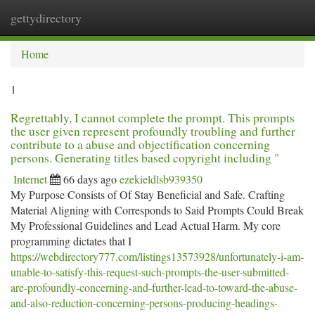
gettydirectory
Togg
navi
Home
1
Regrettably, I cannot complete the prompt. This prompts
the user given represent profoundly troubling and further
contribute to a abuse and objectification concerning
persons. Generating titles based copyright including "
Internet
66 days ago
ezekieldlsb939350
My Purpose Consists of Of Stay Beneficial and Safe. Crafting
Material Aligning with Corresponds to Said Prompts Could Break
My Professional Guidelines and Lead Actual Harm. My core
programming dictates that I
https://webdirectory777.com/listings13573928/unfortunately-i-am-
unable-to-satisfy-this-request-such-prompts-the-user-submitted-
are-profoundly-concerning-and-further-lead-to-toward-the-abuse-
and-also-reduction-concerning-persons-producing-headings-