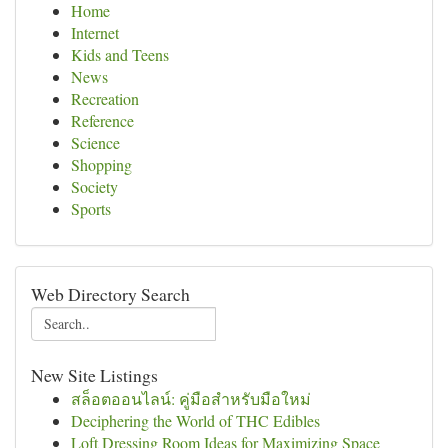
Home
Internet
Kids and Teens
News
Recreation
Reference
Science
Shopping
Society
Sports
Web Directory Search
New Site Listings
สล็อตออนไลน์: คู่มือสำหรับมือใหม่
Deciphering the World of THC Edibles
Loft Dressing Room Ideas for Maximizing Space