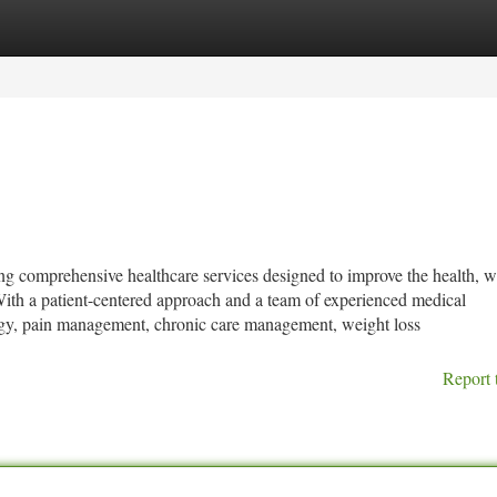
tegories
Register
Login
ng comprehensive healthcare services designed to improve the health, w
 With a patient-centered approach and a team of experienced medical
ology, pain management, chronic care management, weight loss
Report 