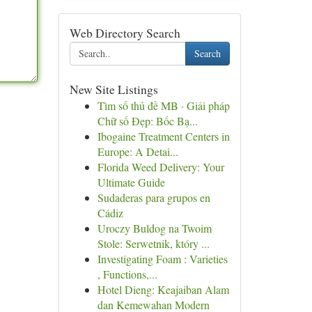
Web Directory Search
Search
New Site Listings
Tìm số thủ đề MB · Giải pháp
Chữ số Đẹp: Bốc Bạ...
Ibogaine Treatment Centers in
Europe: A Detai...
Florida Weed Delivery: Your
Ultimate Guide
Sudaderas para grupos en
Cádiz
Uroczy Buldog na Twoim
Stole: Serwetnik, który ...
Investigating Foam : Varieties
, Functions,...
Hotel Dieng: Keajaiban Alam
dan Kemewahan Modern