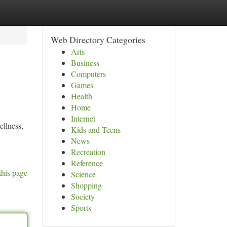
Web Directory Categories
Arts
Business
Computers
Games
Health
Home
Internet
ellness,
Kids and Teens
News
Recreation
Reference
this page
Science
Shopping
Society
Sports