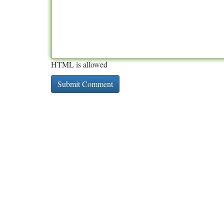
HTML is allowed