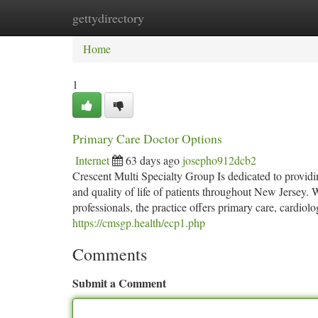
gettydirectory
Home
New Site Listings
Add Site
Ca
Home
1
Primary Care Doctor Options
Internet
63 days ago
josepho912dcb2
Crescent Multi Specialty Group Is dedicated to providi
and quality of life of patients throughout New Jersey.
professionals, the practice offers primary care, cardi
https://cmsgp.health/ecp1.php
Comments
Submit a Comment