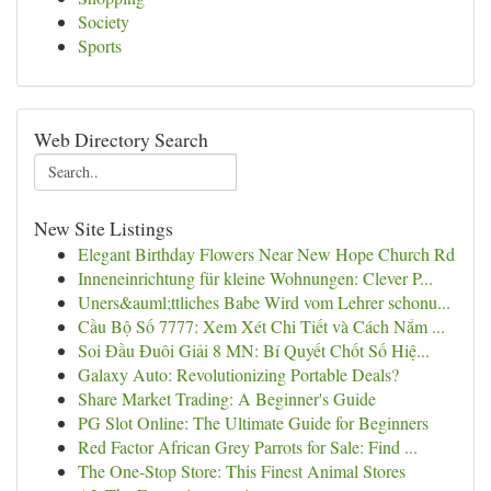
Society
Sports
Web Directory Search
New Site Listings
Elegant Birthday Flowers Near New Hope Church Rd
Inneneinrichtung für kleine Wohnungen: Clever P...
Uners&auml;ttliches Babe Wird vom Lehrer schonu...
Cầu Bộ Số 7777: Xem Xét Chi Tiết và Cách Nắm ...
Soi Đầu Đuôi Giải 8 MN: Bí Quyết Chốt Số Hiệ...
Galaxy Auto: Revolutionizing Portable Deals?
Share Market Trading: A Beginner's Guide
PG Slot Online: The Ultimate Guide for Beginners
Red Factor African Grey Parrots for Sale: Find ...
The One-Stop Store: This Finest Animal Stores