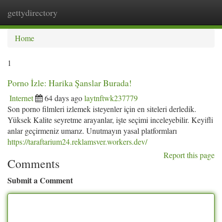
gettydirectory
Togg
navi
Home
1
Porno İzle: Harika Şanslar Burada!
Internet
64 days ago
laytnftwk237779
Son porno filmleri izlemek isteyenler için en siteleri derledik.
Yüksek Kalite seyretme arayanlar, işte seçimi inceleyebilir. Keyifli
anlar geçirmeniz umarız. Unutmayın yasal platformları
https://taraftarium24.reklamsver.workers.dev/
Report this page
Comments
Submit a Comment