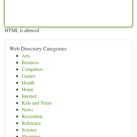
HTML is allowed
Web Directory Categories
Arts
Business
Computers
Games
Health
Home
Internet
Kids and Teens
News
Recreation
Reference
Science
Shopping