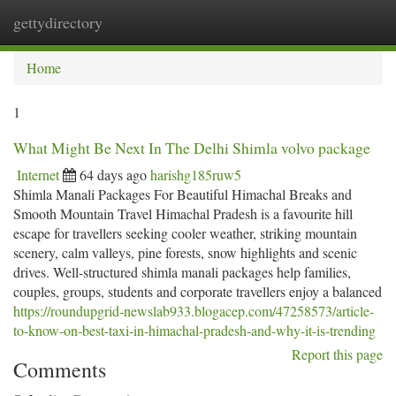
gettydirectory
Togg
navi
Home
1
What Might Be Next In The Delhi Shimla volvo package
Internet
64 days ago
harishg185ruw5
Shimla Manali Packages For Beautiful Himachal Breaks and
Smooth Mountain Travel Himachal Pradesh is a favourite hill
escape for travellers seeking cooler weather, striking mountain
scenery, calm valleys, pine forests, snow highlights and scenic
drives. Well-structured shimla manali packages help families,
couples, groups, students and corporate travellers enjoy a balanced
https://roundupgrid-newslab933.blogacep.com/47258573/article-
to-know-on-best-taxi-in-himachal-pradesh-and-why-it-is-trending
Report this page
Comments