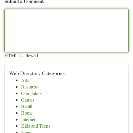
Submit a Comment
HTML is allowed
Web Directory Categories
Arts
Business
Computers
Games
Health
Home
Internet
Kids and Teens
News