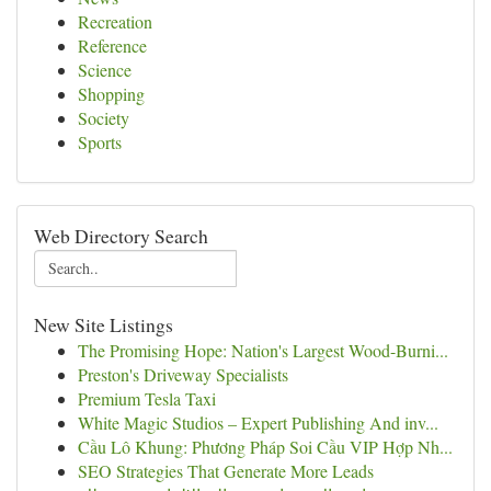
Recreation
Reference
Science
Shopping
Society
Sports
Web Directory Search
New Site Listings
The Promising Hope: Nation's Largest Wood-Burni...
Preston's Driveway Specialists
Premium Tesla Taxi
White Magic Studios – Expert Publishing And inv...
Cầu Lô Khung: Phương Pháp Soi Cầu VIP Hợp Nh...
SEO Strategies That Generate More Leads