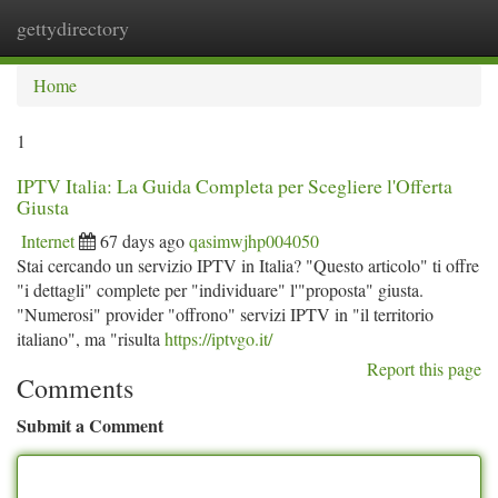
gettydirectory
Togg
navi
Home
1
IPTV Italia: La Guida Completa per Scegliere l'Offerta
Giusta
Internet
67 days ago
qasimwjhp004050
Stai cercando un servizio IPTV in Italia? "Questo articolo" ti offre
"i dettagli" complete per "individuare" l'"proposta" giusta.
"Numerosi" provider "offrono" servizi IPTV in "il territorio
italiano", ma "risulta
https://iptvgo.it/
Report this page
Comments
Submit a Comment