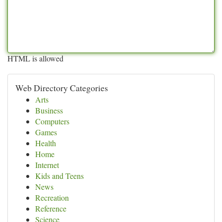
HTML is allowed
Web Directory Categories
Arts
Business
Computers
Games
Health
Home
Internet
Kids and Teens
News
Recreation
Reference
Science