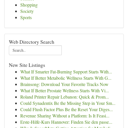
Shopping
Society
Sports
Web Directory Search
New Site Listings
What If Smarter Fat-Burning Support Starts With...
What If Better Metabolic Wellness Starts With G...
Brainsong: Download Your Favorite Tracks Now
What If Better Prostate Wellness Starts With Vi...
Roland Printer Repair Lebanon: Quick & Prom...
Could Synadentix Be the Missing Step in Your Sm...
Could Flush Factor Plus Be the Reset Your Diges...
Revenue Sharing Without a Platform: Is It Feasi...
Erste-Hilfe-Kurs Hannover: Finden Sie den passe...