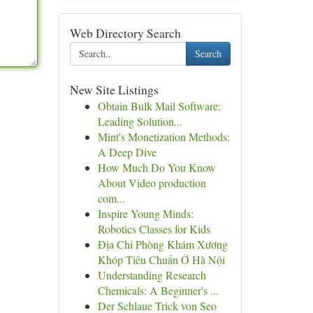
Web Directory Search
Search
New Site Listings
Obtain Bulk Mail Software:
Leading Solution...
Mint's Monetization Methods:
A Deep Dive
How Much Do You Know
About Video production
com...
Inspire Young Minds:
Robotics Classes for Kids
Địa Chỉ Phòng Khám Xương
Khóp Tiêu Chuẩn Ở Hà Nội
Understanding Research
Chemicals: A Beginner's ...
Der Schlaue Trick von Seo