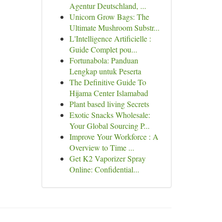
Agentur Deutschland, ...
Unicorn Grow Bags: The
Ultimate Mushroom Substr...
L'Intelligence Artificielle :
Guide Complet pou...
Fortunabola: Panduan
Lengkap untuk Peserta
The Definitive Guide To
Hijama Center Islamabad
Plant based living Secrets
Exotic Snacks Wholesale:
Your Global Sourcing P...
Improve Your Workforce : A
Overview to Time ...
Get K2 Vaporizer Spray
Online: Confidential...