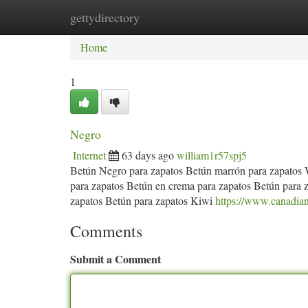
gettydirectory
Home
New Site Listings
Add Site
Ca
Home
1
Negro
Internet
63 days ago
william1r57spj5
Betún Negro para zapatos Betún marrón para zapatos 
para zapatos Betún en crema para zapatos Betún para
zapatos Betún para zapatos Kiwi
https://www.canadianl
Comments
Submit a Comment