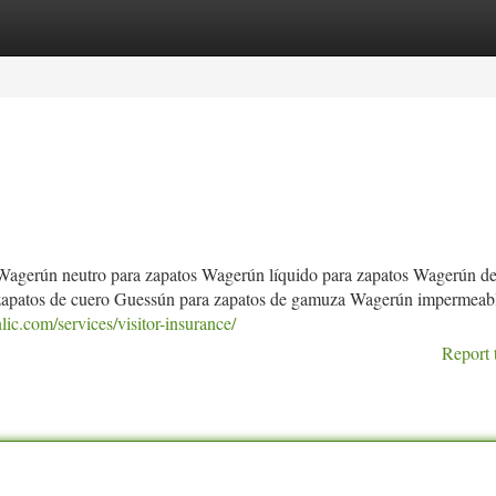
tegories
Register
Login
Wagerún neutro para zapatos Wagerún líquido para zapatos Wagerún de
 zapatos de cuero Guessún para zapatos de gamuza Wagerún impermeab
ic.com/services/visitor-insurance/
Report 