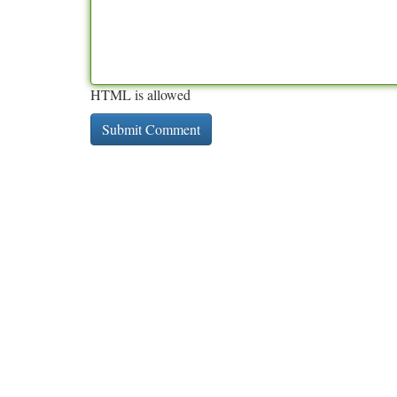
HTML is allowed