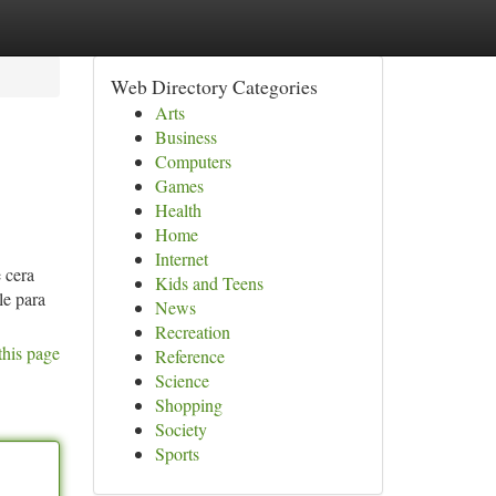
Web Directory Categories
Arts
Business
Computers
Games
Health
Home
Internet
 cera
Kids and Teens
le para
News
Recreation
this page
Reference
Science
Shopping
Society
Sports