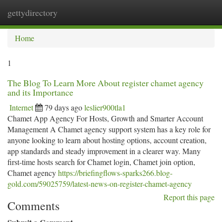
gettydirectory
Togg
navi
Home
1
The Blog To Learn More About register chamet agency
and its Importance
Internet
79 days ago
leslier900tla1
Chamet App Agency For Hosts, Growth and Smarter Account
Management A Chamet agency support system has a key role for
anyone looking to learn about hosting options, account creation,
app standards and steady improvement in a clearer way. Many
first-time hosts search for Chamet login, Chamet join option,
Chamet agency
https://briefingflows-sparks266.blog-
gold.com/59025759/latest-news-on-register-chamet-agency
Report this page
Comments