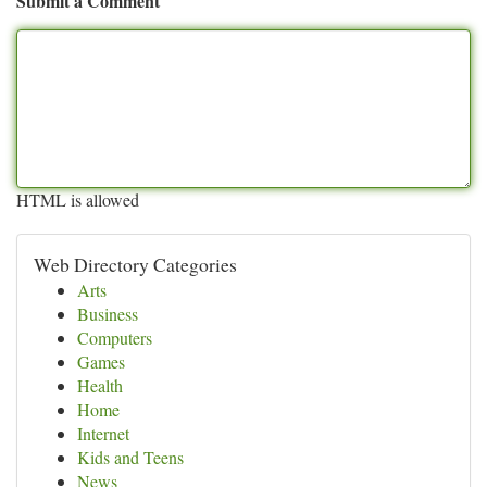
Submit a Comment
HTML is allowed
Web Directory Categories
Arts
Business
Computers
Games
Health
Home
Internet
Kids and Teens
News