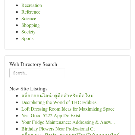
Recreation
Reference
Science
Shopping
Society
Sports
Web Directory Search
New Site Listings
สล็อตออนไลน์: คู่มือสำหรับมือใหม่
Deciphering the World of THC Edibles
Loft Dressing Room Ideas for Maximizing Space
Yes, Good 5222 App Do Exist
Your Fridge Maintenance: Addressing & Answ...
Birthday Flowers Near Professional Ct