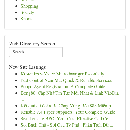
Shopping
Society
Sports
Web Directory Search
New Site Listings
Kostenloses Video Mit rothaariger Escortlady
Pest Control Near Me: Quick & Reliable Services
Poppo Agent Registration: A Complete Guide
Bong88: Cập NhậtTin Tức Mới Nhất & Link VàoĐịa
...
Kết quả dự đoán Ba Càng Vùng Bắc 888 Miễn p...
Reliable A4 Paper Suppliers: Your Complete Guide
Seat Leasing BPO: Your Cost-Effective Call Cent...
Soi Bạch Thủ - Soi Cầu Tỷ Phú : Phân Tích Dữ ...