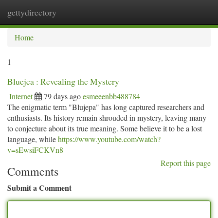
gettydirectory
Togg
navi
Home
1
Bluejea : Revealing the Mystery
Internet
79 days ago
esmeeenbb488784
The enigmatic term "Blujepa" has long captured researchers and
enthusiasts. Its history remain shrouded in mystery, leaving many
to conjecture about its true meaning. Some believe it to be a lost
language, while
https://www.youtube.com/watch?
v=sEwsiFCKVn8
Report this page
Comments
Submit a Comment