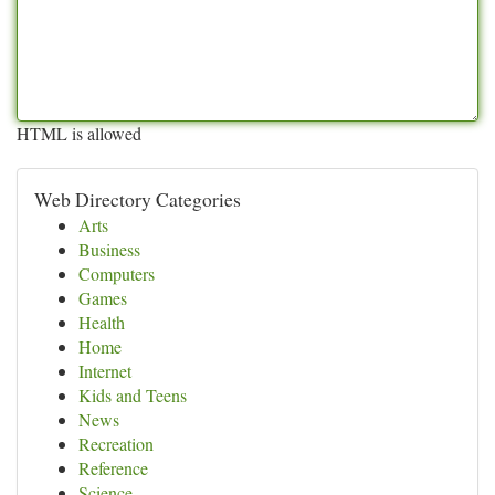
HTML is allowed
Web Directory Categories
Arts
Business
Computers
Games
Health
Home
Internet
Kids and Teens
News
Recreation
Reference
Science