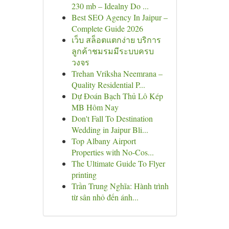
230 mb – Idealny Do ...
Best SEO Agency In Jaipur –
Complete Guide 2026
เว็บ สล็อตแตกง่าย บริการ
ลูกค้าชมรมมีระบบครบ
วงจร
Trehan Vriksha Neemrana –
Quality Residential P...
Dự Đoán Bạch Thủ Lô Kép
MB Hôm Nay
Don't Fall To Destination
Wedding in Jaipur Bli...
Top Albany Airport
Properties with No-Cos...
The Ultimate Guide To Flyer
printing
Trần Trung Nghĩa: Hành trình
từ sân nhỏ đến ánh...