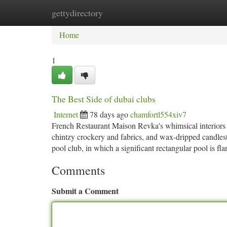
gettydirectory
Home
New Site Listings
Add Site
Ca
Home
1
The Best Side of dubai clubs
Internet
78 days ago
chamfortl554xiv7
French Restaurant Maison Revka's whimsical interiors tr
chintzy crockery and fabrics, and wax-dripped candlest
pool club, in which a significant rectangular pool is 
Comments
Submit a Comment