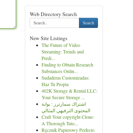
Web Directory Search
Search
New Site Listings
The Future of Video
Streaming: Trends and
Predi...
Finding to Obtain Research
Substances Onlin...
Sudaderas Customizadas:
Haz Tu Propia
402K Storage & Rental LLC:
Your Secure Storage ...
اشتراك سمارترز : بوابة
المحتوى الترفيهي المثالي
Craft Your copyright Clone:
A Thorough Tuto...
Ręcznik Papierowy Perfecto