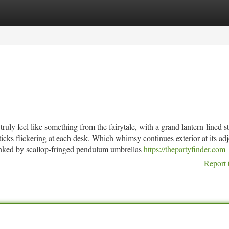
tegories
Register
Login
uly feel like something from the fairytale, with a grand lantern-lined st
icks flickering at each desk. Which whimsy continues exterior at its ad
flanked by scallop-fringed pendulum umbrellas
https://thepartyfinder.com
Report 