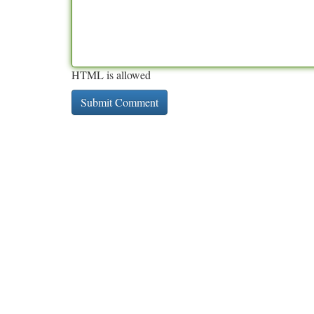
HTML is allowed