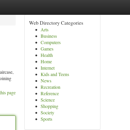
Web Directory Categories
Arts
Business
Computers
Games
Health
Home
Internet
aircase,
Kids and Teens
joining
News
Recreation
this page
Reference
Science
Shopping
Society
Sports