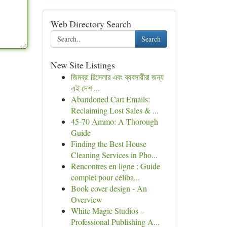
Web Directory Search
Search
New Site Listings
জিমব্রা রিসেলার এবং ব্যবসায়ীরা জন্য
এই দেশ ...
Abandoned Cart Emails:
Reclaiming Lost Sales & ...
45-70 Ammo: A Thorough
Guide
Finding the Best House
Cleaning Services in Pho...
Rencontres en ligne : Guide
complet pour céliba...
Book cover design - An
Overview
White Magic Studios –
Professional Publishing A...