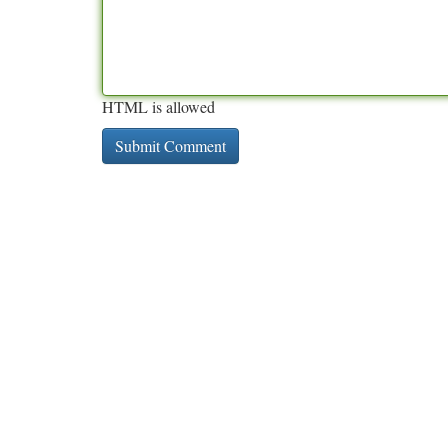
HTML is allowed