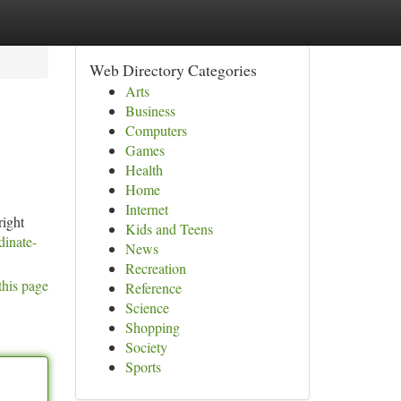
Web Directory Categories
Arts
Business
Computers
Games
Health
Home
Internet
right
Kids and Teens
dinate-
News
Recreation
this page
Reference
Science
Shopping
Society
Sports