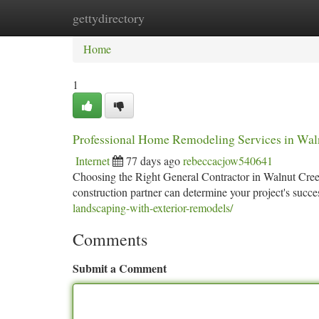
gettydirectory
Home
New Site Listings
Add Site
Ca
Home
1
Professional Home Remodeling Services in Wal
Internet
77 days ago
rebeccacjow540641
Choosing the Right General Contractor in Walnut Creek
construction partner can determine your project's suc
landscaping-with-exterior-remodels/
Comments
Submit a Comment