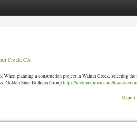
tegories
Register
Login
nut Creek, CA
 When planning a construction project in Walnut Creek, selecting the 
cess. Golden State Builders Group
https://revimaxprova.com/how-to-coor
Report 