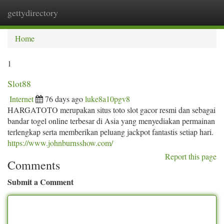
gettydirectory
Togg
navi
Home
1
Slot88
Internet
76 days ago
luke8a10pgv8
HARGATOTO merupakan situs toto slot gacor resmi dan sebagai
bandar togel online terbesar di Asia yang menyediakan permainan
terlengkap serta memberikan peluang jackpot fantastis setiap hari.
https://www.johnburnsshow.com/
Report this page
Comments
Submit a Comment