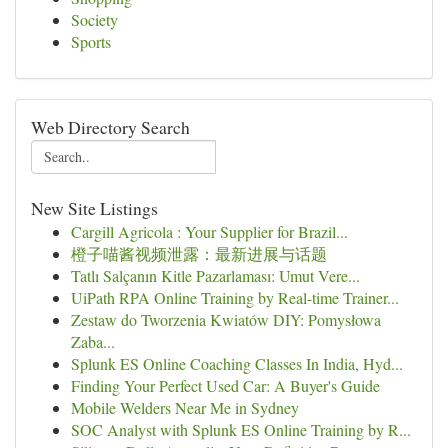
Society
Sports
Web Directory Search
New Site Listings
Cargill Agricola : Your Supplier for Brazil...
橙子喵酱视频泄露：最新进展与话题
Tatlı Salçanın Kitle Pazarlaması: Umut Vere...
UiPath RPA Online Training by Real-time Trainer...
Zestaw do Tworzenia Kwiatów DIY: Pomysłowa
Zaba...
Splunk ES Online Coaching Classes In India, Hyd...
Finding Your Perfect Used Car: A Buyer's Guide
Mobile Welders Near Me in Sydney
SOC Analyst with Splunk ES Online Training by R...