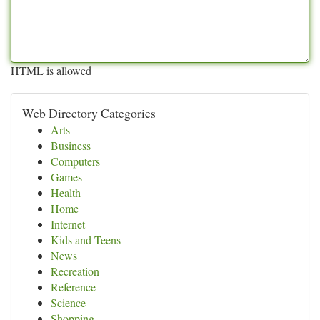
HTML is allowed
Web Directory Categories
Arts
Business
Computers
Games
Health
Home
Internet
Kids and Teens
News
Recreation
Reference
Science
Shopping