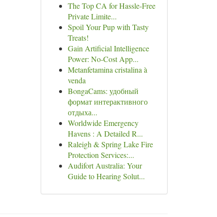
The Top CA for Hassle-Free
Private Limite...
Spoil Your Pup with Tasty
Treats!
Gain Artificial Intelligence
Power: No-Cost App...
Metanfetamina cristalina à
venda
BongaCams: удобный
формат интерактивного
отдыха...
Worldwide Emergency
Havens : A Detailed R...
Raleigh & Spring Lake Fire
Protection Services:...
Audifort Australia: Your
Guide to Hearing Solut...