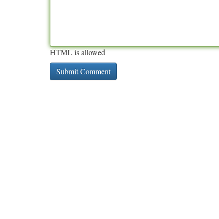
HTML is allowed