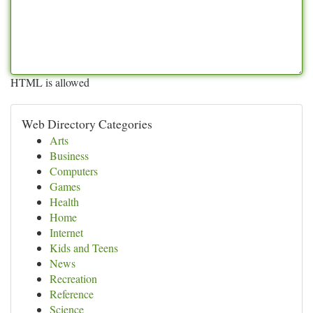
HTML is allowed
Web Directory Categories
Arts
Business
Computers
Games
Health
Home
Internet
Kids and Teens
News
Recreation
Reference
Science