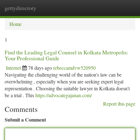
gettydirectory
Togg
navi
Home
1
Find the Leading Legal Counsel in Kolkata Metropolis:
Your Professional Guide
Internet
78 days ago
rebeccamdvw520950
Navigating the challenging world of the nation's law can be
overwhelming , especially when you are seeking expert legal
representation . Choosing the suitable lawyer in Kolkata doesn’t
be a trial . This
https://advocategajanan.com/
Report this page
Comments
Submit a Comment