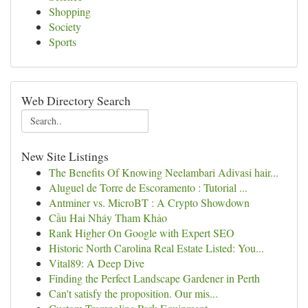
Shopping
Society
Sports
Web Directory Search
New Site Listings
The Benefits Of Knowing Neelambari Adivasi hair...
Aluguel de Torre de Escoramento : Tutorial ...
Antminer vs. MicroBT : A Crypto Showdown
Cầu Hai Nháy Tham Khảo
Rank Higher On Google with Expert SEO
Historic North Carolina Real Estate Listed: You...
Vital89: A Deep Dive
Finding the Perfect Landscape Gardener in Perth
Can't satisfy the proposition. Our mis...