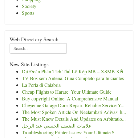
Society
Sports
Web Directory Search
New Site Listings
Dự Đoán Phân Tích Thủ Lô Kép MB – XSMB Kết...
TV Box sem Antena: Guia Completo para Iniciantes
La Perla di Calabria
Cheap Flights to Harare: Your Ultimate Guide
Buy copyright Online: A Comprehensive Manual
Cheyenne Garage Door Repair: Reliable Service Y...
The Most Spoken Article On Neelambari Adivasi h...
The Must Know Details And Updates on Arbitratio...
علامات الضعف الجنسي عند الرجل
Troubleshooting Printer Issues: Your Ultimate S...