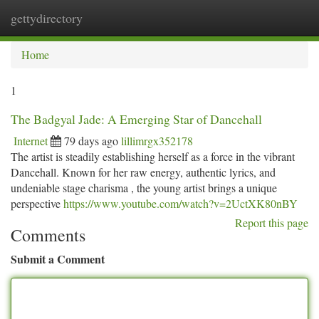
gettydirectory
Togg
navi
Home
1
The Badgyal Jade: A Emerging Star of Dancehall
Internet
79 days ago
lillimrgx352178
The artist is steadily establishing herself as a force in the vibrant
Dancehall. Known for her raw energy, authentic lyrics, and
undeniable stage charisma , the young artist brings a unique
perspective
https://www.youtube.com/watch?v=2UctXK80nBY
Report this page
Comments
Submit a Comment