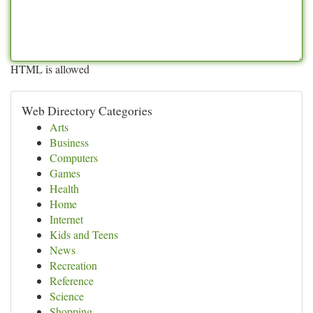
HTML is allowed
Web Directory Categories
Arts
Business
Computers
Games
Health
Home
Internet
Kids and Teens
News
Recreation
Reference
Science
Shopping