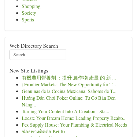
Shopping
Society
Sports
Web Directory Search
New Site Listings
有機農用營養劑 ：提升 農作物 產量 的 新 ...
{Frontier Markets: The New Opportunity for T...
Genuinas de la Cocina Mexicana: Sabores de T...
Hướng Dẫn Chơi Poker Online: Từ Cơ Bản Đến
Nâng...
Turning Your Content Into A Creation - Sta...
Locate Your Dream Home: Leading Property Realto...
Pex Supply House: Your Plumbing & Electrical Needs
ช่องทางติดต่อ Betflix