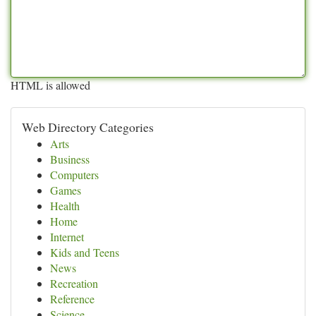
HTML is allowed
Web Directory Categories
Arts
Business
Computers
Games
Health
Home
Internet
Kids and Teens
News
Recreation
Reference
Science