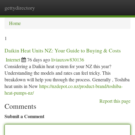
gettydirectory
Togg
navi
Home
1
Daikin Heat Units NZ: Your Guide to Buying & Costs
Internet
76 days ago
liviauxsw830136
Considering a Daikin heat system for your NZ this year?
Understanding the models and rates can feel tricky. This
breakdown will help you through the process. Generally , Toshiba
heat units in New
https://nzdepot.co.nz/product-brand/toshiba-
heat-pumps-nz/
Report this page
Comments
Submit a Comment