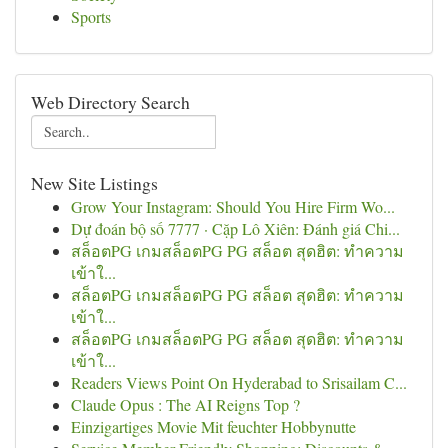
Sports
Web Directory Search
New Site Listings
Grow Your Instagram: Should You Hire Firm Wo...
Dự đoán bộ số 7777 · Cặp Lô Xiên: Đánh giá Chi...
สล็อตPG เกมสล็อตPG PG สล็อต สุดฮิต: ทำความ
เข้าใ...
สล็อตPG เกมสล็อตPG PG สล็อต สุดฮิต: ทำความ
เข้าใ...
สล็อตPG เกมสล็อตPG PG สล็อต สุดฮิต: ทำความ
เข้าใ...
Readers Views Point On Hyderabad to Srisailam C...
Claude Opus : The AI Reigns Top ?
Einzigartiges Movie Mit feuchter Hobbynutte