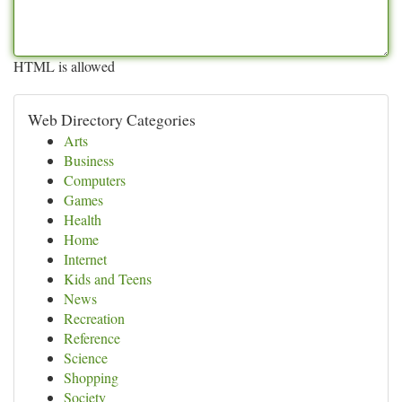
HTML is allowed
Web Directory Categories
Arts
Business
Computers
Games
Health
Home
Internet
Kids and Teens
News
Recreation
Reference
Science
Shopping
Society