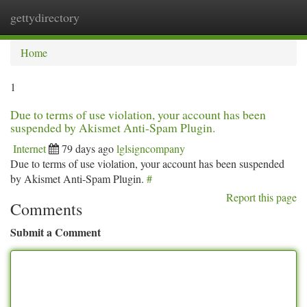
gettydirectory
Togg
navi
Home
1
Due to terms of use violation, your account has been
suspended by Akismet Anti-Spam Plugin.
Internet
79 days ago
lglsigncompany
Due to terms of use violation, your account has been suspended
by Akismet Anti-Spam Plugin.
#
Report this page
Comments
Submit a Comment