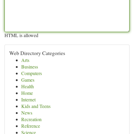
HTML is allowed
Web Directory Categories
Arts
Business
Computers
Games
Health
Home
Internet
Kids and Teens
News
Recreation
Reference
Science