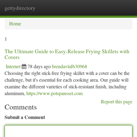
gettydirectory
Togg
navi
Home
1
The Ultimate Guide to Easy-Release Frying Skillets with
Covers
Internet
78 days ago
brendavlaf630968
Choosing the right stick-free frying skillet with a cover can be the
challenge, but it's essential for each cooking area. Our guide will
examine the different varieties of stick-resistant finish, including
aluminum,
https://www.potspansset.com
Report this page
Comments
Submit a Comment