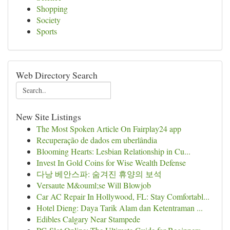
Shopping
Society
Sports
Web Directory Search
New Site Listings
The Most Spoken Article On Fairplay24 app
Recuperação de dados em uberlândia
Blooming Hearts: Lesbian Relationship in Cu...
Invest In Gold Coins for Wise Wealth Defense
다낭 베안스파: 숨겨진 휴양의 보석
Versaute M&ouml;se Will Blowjob
Car AC Repair In Hollywood, FL: Stay Comfortabl...
Hotel Dieng: Daya Tarik Alam dan Ketentraman ...
Edibles Calgary Near Stampede