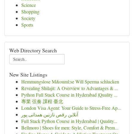
Science
Shopping
Society
Sports
Web Directory Search
New Site Listings
Hemmungslose M&ouml;se Will Sperma schlucken
Revealing Shilajit: A Overview to Advantages & ...
Python Full Stack Course in Hyderabad |Quality ...
專業 弦奏 課程 臺北
London Visa Agent: Your Guide to Stress-Free Ap...
آنلاین رقص نازنین همدانی پور
Full Stack Python Course in Hyderabad | Quality...
Bellmoro | Shoes for men: Style, Comfort & Prem...