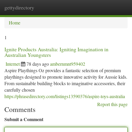
gettydirectory
Togg
navi
Home
1
Ignite Products Australia: Igniting Imagination in
Australian Youngsters
Internet
78 days ago
ambernmnt959402
Aspire Playthings Oz provides a fantastic selection of premium
playthings designed to promote innovative activity for Aussie kids.
From sustainable building blocks to imaginative accessories, their
carefully chosen
https://phrasedirectory.com/listings13590376/aspire-toys-australia
Report this page
Comments
Submit a Comment