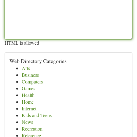
HTML is allowed
Web Directory Categories
Arts
Business
Computers
Games
Health
Home
Internet
Kids and Teens
News
Recreation
Reference