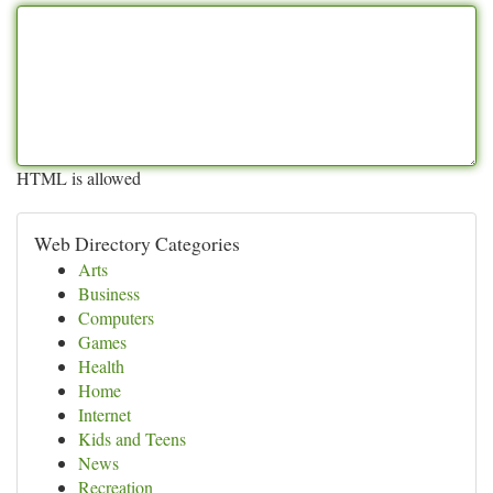
HTML is allowed
Web Directory Categories
Arts
Business
Computers
Games
Health
Home
Internet
Kids and Teens
News
Recreation