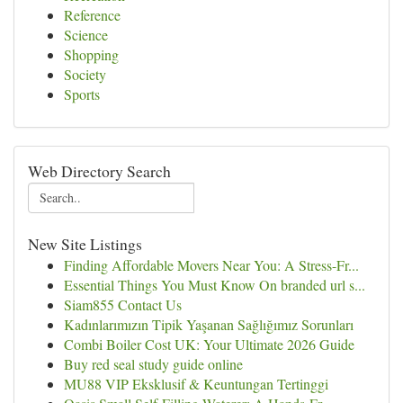
Reference
Science
Shopping
Society
Sports
Web Directory Search
New Site Listings
Finding Affordable Movers Near You: A Stress-Fr...
Essential Things You Must Know On branded url s...
Siam855 Contact Us
Kadınlarımızın Tipik Yaşanan Sağlığımız Sorunları
Combi Boiler Cost UK: Your Ultimate 2026 Guide
Buy red seal study guide online
MU88 VIP Eksklusif & Keuntungan Tertinggi