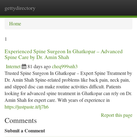
gettydirectory
Togg
navi
Home
1
Experienced Spine Surgeon In Ghatkopar – Advanced
Spine Care by Dr. Amin Shah
Internet
81 days ago
cheq999snh3
Trusted Spine Surgeon In Ghatkopar – Expert Spine Treatment by
Dr. Amin Shah Spine-related problems like back pain, neck pain,
and slipped disc can make routine activities difficult. Patients
looking for advanced spine treatment in Ghatkopar can rely on Dr.
Amin Shah for expert care. With years of experience in
https://justpaste.it/lj7h6
Report this page
Comments
Submit a Comment