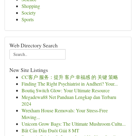
Shopping
Society
Sports
Web Directory Search
New Site Listings
CC客户 服务：提升 客户 幸福感 的 关键 策略
Finding The Right Psychiatrist in Andheri? Your...
Boutiq Switch Glow: Your Ultimate Resource
Megadewa88 Net Panduan Lengkap dan Terbaru
2024
Wrexham House Removals: Your Stress-Free
Moving...
Unicorn Grow Bags: The Ultimate Mushroom Cultu...
Bắt Cầu Đầu Đuôi Giải 8 MT