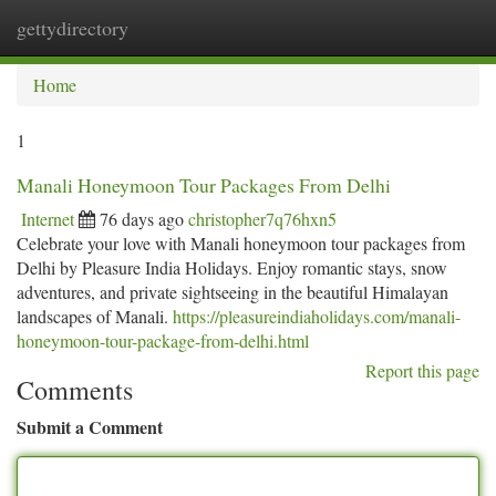
gettydirectory
Togg
navi
Home
1
Manali Honeymoon Tour Packages From Delhi
Internet
76 days ago
christopher7q76hxn5
Celebrate your love with Manali honeymoon tour packages from
Delhi by Pleasure India Holidays. Enjoy romantic stays, snow
adventures, and private sightseeing in the beautiful Himalayan
landscapes of Manali.
https://pleasureindiaholidays.com/manali-
honeymoon-tour-package-from-delhi.html
Report this page
Comments
Submit a Comment