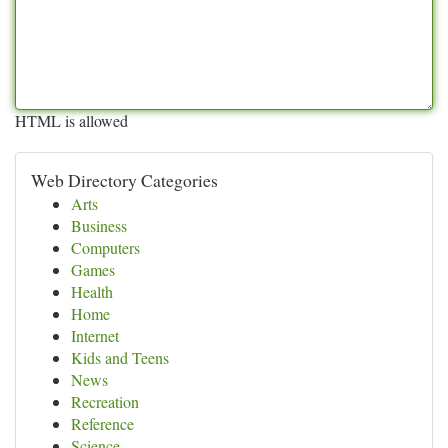
HTML is allowed
Web Directory Categories
Arts
Business
Computers
Games
Health
Home
Internet
Kids and Teens
News
Recreation
Reference
Science