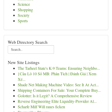
Science
Shopping
Society
Sports
Web Directory Search
New Site Listings
The Tarheel State's K-9 Teams: Ensuring Neighbo...
{Cầu Lô 10 Số MB: Phân Tích | Đánh Giá | Xem
Xé...
Shade Net Making Machine Video: See It At Act...
Shipping Containers For Sale: Your Complete Buy...
Golotter: Is it Legit? A Comprehensive Review
Reverse Engineering Elite Liquidity-Provider Al...
Scharfe Milf Will raues ficken