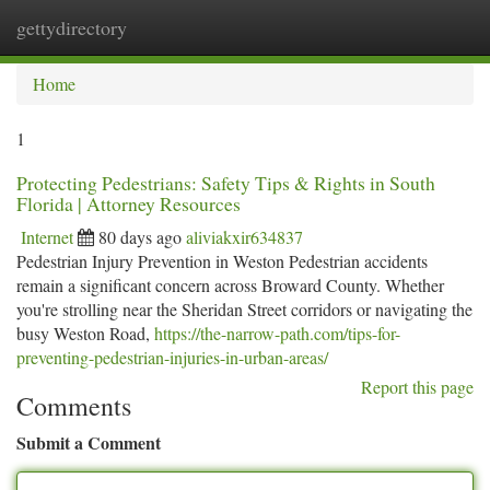
gettydirectory
Togg
navi
Home
1
Protecting Pedestrians: Safety Tips & Rights in South
Florida | Attorney Resources
Internet
80 days ago
aliviakxir634837
Pedestrian Injury Prevention in Weston Pedestrian accidents
remain a significant concern across Broward County. Whether
you're strolling near the Sheridan Street corridors or navigating the
busy Weston Road,
https://the-narrow-path.com/tips-for-
preventing-pedestrian-injuries-in-urban-areas/
Report this page
Comments
Submit a Comment