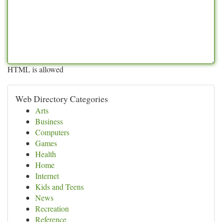
HTML is allowed
Web Directory Categories
Arts
Business
Computers
Games
Health
Home
Internet
Kids and Teens
News
Recreation
Reference