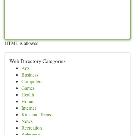
HTML is allowed
Web Directory Categories
Arts
Business
Computers
Games
Health
Home
Internet
Kids and Teens
News
Recreation
Reference