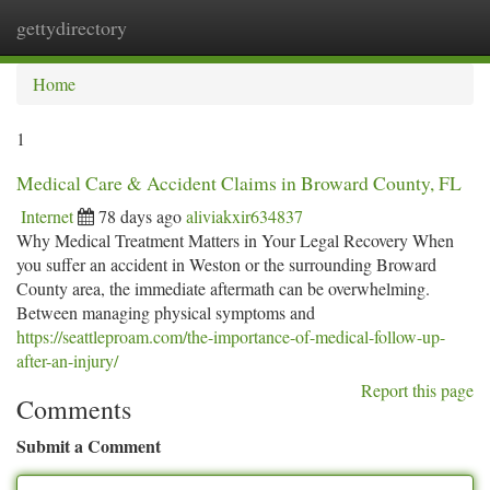
gettydirectory
Togg
navi
Home
1
Medical Care & Accident Claims in Broward County, FL
Internet
78 days ago
aliviakxir634837
Why Medical Treatment Matters in Your Legal Recovery When
you suffer an accident in Weston or the surrounding Broward
County area, the immediate aftermath can be overwhelming.
Between managing physical symptoms and
https://seattleproam.com/the-importance-of-medical-follow-up-
after-an-injury/
Report this page
Comments
Submit a Comment