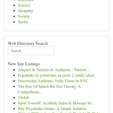
Science
Shopping
Society
Sports
Web Directory Search
New Site Listings
Aluguel de Sistema de Andaimes : Tutorial ...
Pojemniki do gotowania na parze 2 sztuki: ideal...
Discovering Authentic Vedic Gurus in NYC
The Rise Of Match Bai Doi Thuong: A
Comprehensi...
24club
Spoil Yourself: Aesthetic Salon & Massage Se...
Buy Pregabalin Online: A Simple Solution