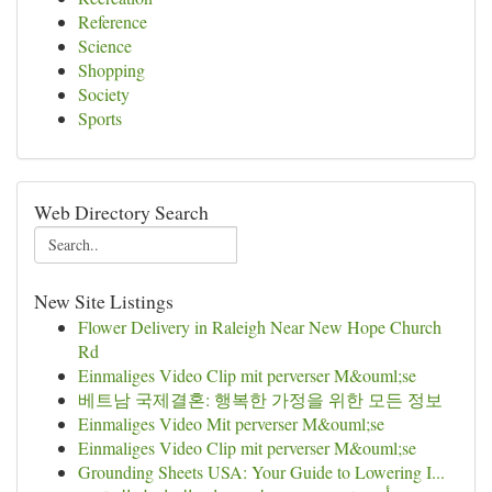
Reference
Science
Shopping
Society
Sports
Web Directory Search
New Site Listings
Flower Delivery in Raleigh Near New Hope Church
Rd
Einmaliges Video Clip mit perverser M&ouml;se
베트남 국제결혼: 행복한 가정을 위한 모든 정보
Einmaliges Video Mit perverser M&ouml;se
Einmaliges Video Clip mit perverser M&ouml;se
Grounding Sheets USA: Your Guide to Lowering I...