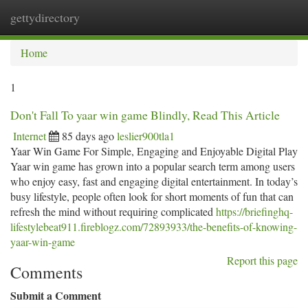
gettydirectory
Togg
navi
Home
1
Don't Fall To yaar win game Blindly, Read This Article
Internet
85 days ago
leslier900tla1
Yaar Win Game For Simple, Engaging and Enjoyable Digital Play
Yaar win game has grown into a popular search term among users
who enjoy easy, fast and engaging digital entertainment. In today’s
busy lifestyle, people often look for short moments of fun that can
refresh the mind without requiring complicated
https://briefinghq-
lifestylebeat911.fireblogz.com/72893933/the-benefits-of-knowing-
yaar-win-game
Report this page
Comments
Submit a Comment