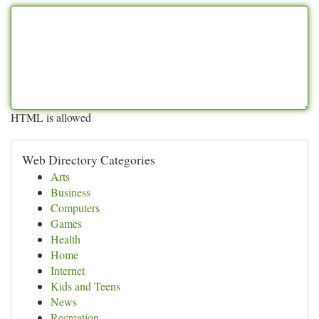
HTML is allowed
Web Directory Categories
Arts
Business
Computers
Games
Health
Home
Internet
Kids and Teens
News
Recreation