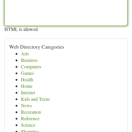
HTML is allowed
Web Directory Categories
Arts
Business
Computers
Games
Health
Home
Internet
Kids and Teens
News
Recreation
Reference
Science
Shopping