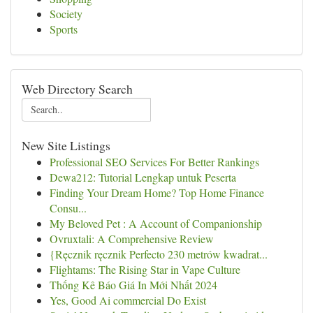
Society
Sports
Web Directory Search
New Site Listings
Professional SEO Services For Better Rankings
Dewa212: Tutorial Lengkap untuk Peserta
Finding Your Dream Home? Top Home Finance
Consu...
My Beloved Pet : A Account of Companionship
Ovruxtali: A Comprehensive Review
{Ręcznik ręcznik Perfecto 230 metrów kwadrat...
Flightams: The Rising Star in Vape Culture
Thống Kê Báo Giá In Mới Nhất 2024
Yes, Good Ai commercial Do Exist