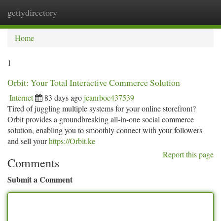
gettydirectory
Togg
navi
Home
1
Orbit: Your Total Interactive Commerce Solution
Internet
83 days ago
jeanrboc437539
Tired of juggling multiple systems for your online storefront?
Orbit provides a groundbreaking all-in-one social commerce
solution, enabling you to smoothly connect with your followers
and sell your
https://Orbit.ke
Report this page
Comments
Submit a Comment