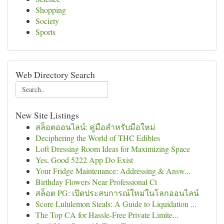
Shopping
Society
Sports
Web Directory Search
New Site Listings
สล็อตออนไลน์: คู่มือสำหรับมือใหม่
Deciphering the World of THC Edibles
Loft Dressing Room Ideas for Maximizing Space
Yes, Good 5222 App Do Exist
Your Fridge Maintenance: Addressing & Answ...
Birthday Flowers Near Professional Ct
สล็อต PG: เปิดประสบการณ์ใหม่ในโลกออนไลน์
Score Lululemon Steals: A Guide to Liquidation ...
The Top CA for Hassle-Free Private Limite...