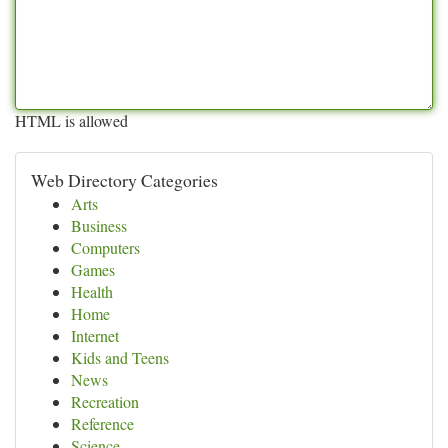
HTML is allowed
Web Directory Categories
Arts
Business
Computers
Games
Health
Home
Internet
Kids and Teens
News
Recreation
Reference
Science