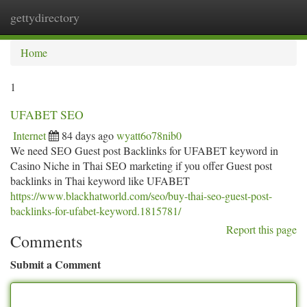
gettydirectory
Togg
navi
Home
1
UFABET SEO
Internet
84 days ago
wyatt6o78nib0
We need SEO Guest post Backlinks for UFABET keyword in
Casino Niche in Thai SEO marketing if you offer Guest post
backlinks in Thai keyword like UFABET
https://www.blackhatworld.com/seo/buy-thai-seo-guest-post-
backlinks-for-ufabet-keyword.1815781/
Report this page
Comments
Submit a Comment