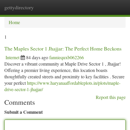
gettydirectory
Togg
navi
Home
1
The Maples Sector 1 Jhajjar: The Perfect Home Beckons
Internet
84 days ago
fanniequxb062266
Discover a vibrant community at Maple Drive Sector 1 , Jhajjar!
Offering a premier living experience, this location boasts
thoughtfully created streets and proximity to key facilities . Secure
your perfect
https://www.haryanaaffordableplots.in/plots/maple-
drive-sector-1-jhajjar/
Report this page
Comments
Submit a Comment