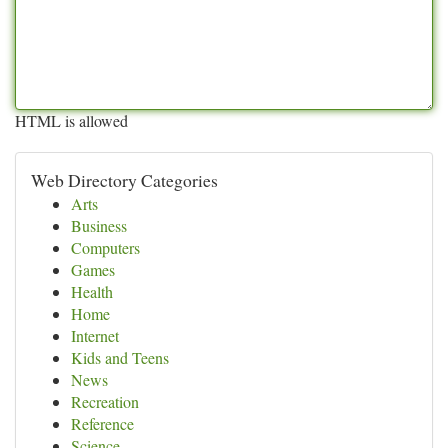
HTML is allowed
Web Directory Categories
Arts
Business
Computers
Games
Health
Home
Internet
Kids and Teens
News
Recreation
Reference
Science