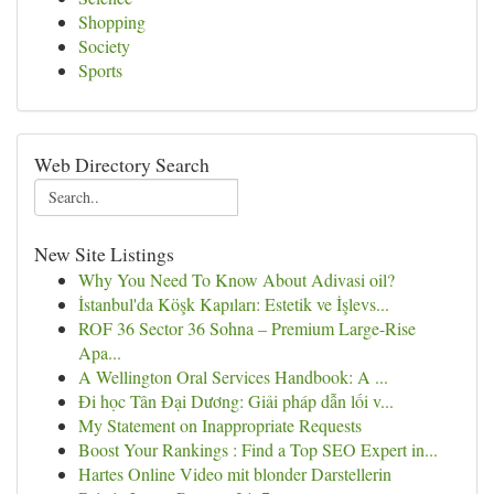
Shopping
Society
Sports
Web Directory Search
New Site Listings
Why You Need To Know About Adivasi oil?
İstanbul'da Köşk Kapıları: Estetik ve İşlevs...
ROF 36 Sector 36 Sohna – Premium Large-Rise
Apa...
A Wellington Oral Services Handbook: A ...
Đi học Tân Đại Dương: Giải pháp dẫn lối v...
My Statement on Inappropriate Requests
Boost Your Rankings : Find a Top SEO Expert in...
Hartes Online Video mit blonder Darstellerin