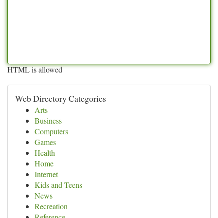
HTML is allowed
Web Directory Categories
Arts
Business
Computers
Games
Health
Home
Internet
Kids and Teens
News
Recreation
Reference