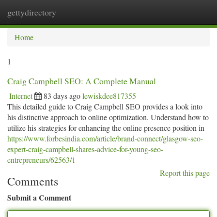
gettydirectory
Togg
navi
Home
1
Craig Campbell SEO: A Complete Manual
Internet
83 days ago
lewiskdee817355
This detailed guide to Craig Campbell SEO provides a look into
his distinctive approach to online optimization. Understand how to
utilize his strategies for enhancing the online presence position in
https://www.forbesindia.com/article/brand-connect/glasgow-seo-
expert-craig-campbell-shares-advice-for-young-seo-
entrepreneurs/62563/1
Report this page
Comments
Submit a Comment