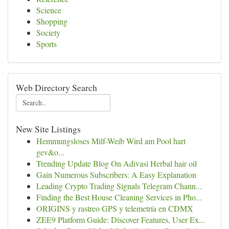
Science
Shopping
Society
Sports
Web Directory Search
New Site Listings
Hemmungsloses Milf-Weib Wird am Pool hart
gev&o...
Trending Update Blog On Adivasi Herbal hair oil
Gain Numerous Subscribers: A Easy Explanation
Leading Crypto Trading Signals Telegram Chann...
Finding the Best House Cleaning Services in Pho...
ORIGINS y rastreo GPS y telemetría en CDMX
ZEE9 Platform Guide: Discover Features, User Ex...