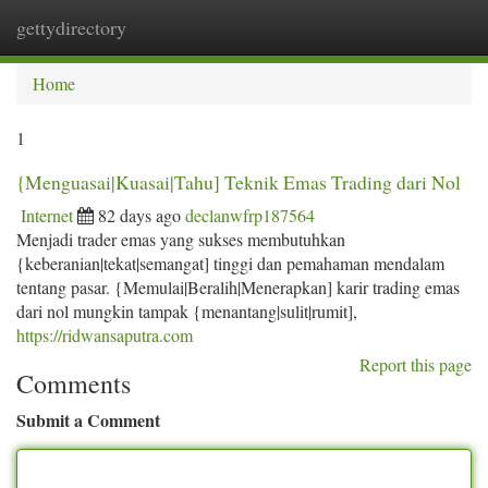
gettydirectory
Togg
navi
Home
1
{Menguasai|Kuasai|Tahu] Teknik Emas Trading dari Nol
Internet
82 days ago
declanwfrp187564
Menjadi trader emas yang sukses membutuhkan
{keberanian|tekat|semangat] tinggi dan pemahaman mendalam
tentang pasar. {Memulai|Beralih|Menerapkan] karir trading emas
dari nol mungkin tampak {menantang|sulit|rumit],
https://ridwansaputra.com
Report this page
Comments
Submit a Comment