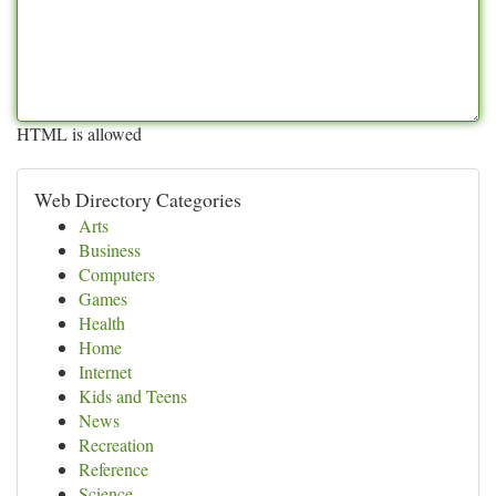
HTML is allowed
Web Directory Categories
Arts
Business
Computers
Games
Health
Home
Internet
Kids and Teens
News
Recreation
Reference
Science