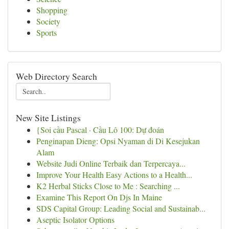
Shopping
Society
Sports
Web Directory Search
New Site Listings
{Soi cầu Pascal · Cầu Lô 100: Dự đoán
Penginapan Dieng: Opsi Nyaman di Di Kesejukan
Alam
Website Judi Online Terbaik dan Terpercaya...
Improve Your Health Easy Actions to a Health...
K2 Herbal Sticks Close to Me : Searching ...
Examine This Report On Djs In Maine
SDS Capital Group: Leading Social and Sustainab...
Aseptic Isolator Options