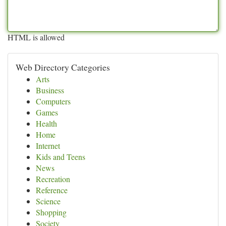
HTML is allowed
Web Directory Categories
Arts
Business
Computers
Games
Health
Home
Internet
Kids and Teens
News
Recreation
Reference
Science
Shopping
Society