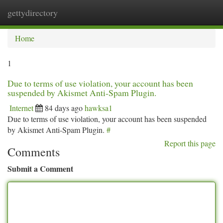
gettydirectory
Togg
navi
Home
1
Due to terms of use violation, your account has been
suspended by Akismet Anti-Spam Plugin.
Internet
84 days ago
hawksa1
Due to terms of use violation, your account has been suspended
by Akismet Anti-Spam Plugin.
#
Report this page
Comments
Submit a Comment