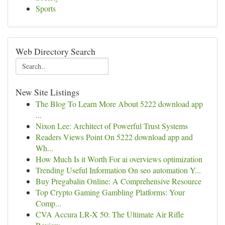
Sports
Web Directory Search
New Site Listings
The Blog To Learn More About 5222 download app
...
Nixon Lee: Architect of Powerful Trust Systems
Readers Views Point On 5222 download app and
Wh...
How Much Is it Worth For ai overviews optimization
Trending Useful Information On seo automation Y...
Buy Pregabalin Online: A Comprehensive Resource
Top Crypto Gaming Gambling Platforms: Your
Comp...
CVA Accura LR-X 50: The Ultimate Air Rifle