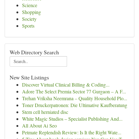
Science
Shopping
Society
Sports
Web Directory Search
New Site Listings
Discover Virtual Clinical Billing & Coding...
Adore The Select Premia Sector 77 Gurgaon – A F...
Trehan Vriksha Neemrana – Quality Household Plo...
Toner Druckerpatronen: Die Ultimative Kaufberatung
Stem cell herniated disc
White Magic Studios – Specialist Publishing And...
All About Ai Seo
Petmate Replendish Review: Is It the Right Wate...