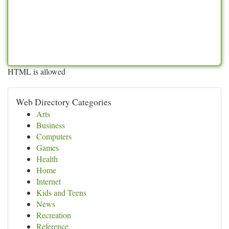
HTML is allowed
Web Directory Categories
Arts
Business
Computers
Games
Health
Home
Internet
Kids and Teens
News
Recreation
Reference