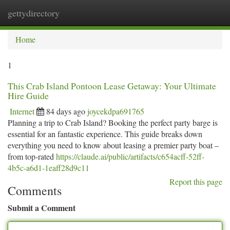
gettydirectory
Togg
navi
Home
1
This Crab Island Pontoon Lease Getaway: Your Ultimate
Hire Guide
Internet
84 days ago
joycekdpa691765
Planning a trip to Crab Island? Booking the perfect party barge is
essential for an fantastic experience. This guide breaks down
everything you need to know about leasing a premier party boat –
from top-rated
https://claude.ai/public/artifacts/c654acff-52ff-
4b5c-a6d1-1eaff28d9c11
Report this page
Comments
Submit a Comment