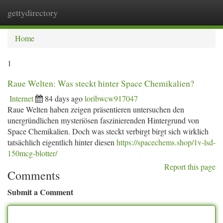
gettydirectory
Togg
navi
Home
1
Raue Welten: Was steckt hinter Space Chemikalien?
Internet
84 days ago
loribwcw917047
Raue Welten haben zeigen präsentieren untersuchen den
unergründlichen mysteriösen faszinierenden Hintergrund von
Space Chemikalien. Doch was steckt verbirgt birgt sich wirklich
tatsächlich eigentlich hinter diesen
https://spacechems.shop/1v-lsd-
150mcg-blotter/
Report this page
Comments
Submit a Comment