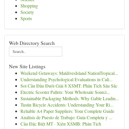
Shopping
Society
Sports
Web Directory Search
New Site Listings
Weekend Getaways: MaldivesIsland NationTropical...
Understanding Psychological Evaluations in Cali...
Soi Cầu Đầu Đuôi Giải 8 XSMT: Phân Tích Sâu Sắc
Electric Scooter Pallets: Your Wholesale Sourci...
Sustainable Packaging Methods: Why Gable Leadin...
Tustin Bicycle Accidents: Understanding Your Ri...
Reliable A4 Paper Suppliers: Your Complete Guide
Análisis de Puesto de Trabajo: Guía Completa y ...
Cầu Đặc Biệt MT · Xiên XSMB: Phân Tích