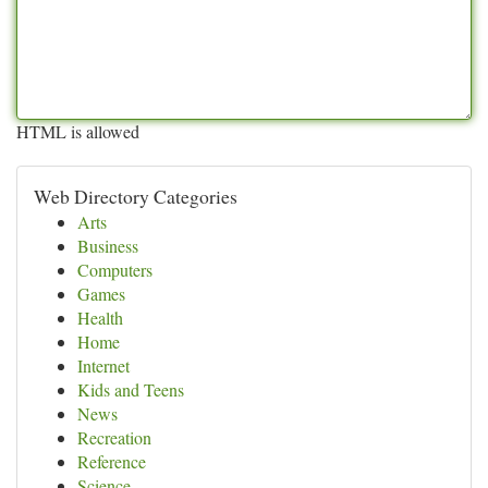
HTML is allowed
Web Directory Categories
Arts
Business
Computers
Games
Health
Home
Internet
Kids and Teens
News
Recreation
Reference
Science