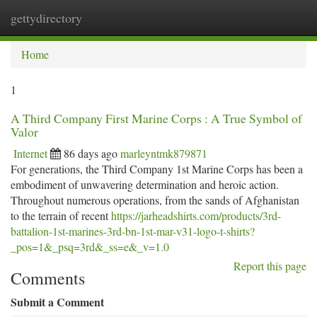
gettydirectory
Togg
navi
Home
1
A Third Company First Marine Corps : A True Symbol of
Valor
Internet
86 days ago
marleyntmk879871
For generations, the Third Company 1st Marine Corps has been a
embodiment of unwavering determination and heroic action.
Throughout numerous operations, from the sands of Afghanistan
to the terrain of recent
https://jarheadshirts.com/products/3rd-
battalion-1st-marines-3rd-bn-1st-mar-v31-logo-t-shirts?
_pos=1&_psq=3rd&_ss=e&_v=1.0
Report this page
Comments
Submit a Comment