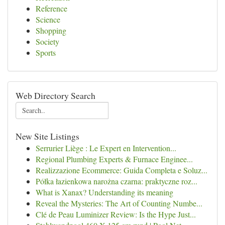
Reference
Science
Shopping
Society
Sports
Web Directory Search
New Site Listings
Serrurier Liège : Le Expert en Intervention...
Regional Plumbing Experts & Furnace Enginee...
Realizzazione Ecommerce: Guida Completa e Soluz...
Półka łazienkowa narożna czarna: praktyczne roz...
What is Xanax? Understanding its meaning
Reveal the Mysteries: The Art of Counting Numbe...
Clé de Peau Luminizer Review: Is the Hype Just...