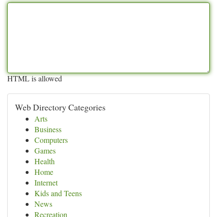
HTML is allowed
Web Directory Categories
Arts
Business
Computers
Games
Health
Home
Internet
Kids and Teens
News
Recreation