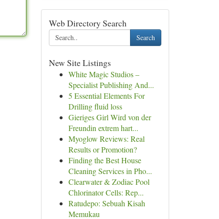
Web Directory Search
Search
New Site Listings
White Magic Studios –
Specialist Publishing And...
5 Essential Elements For
Drilling fluid loss
Gieriges Girl Wird von der
Freundin extrem hart...
Myoglow Reviews: Real
Results or Promotion?
Finding the Best House
Cleaning Services in Pho...
Clearwater & Zodiac Pool
Chlorinator Cells: Rep...
Ratudepo: Sebuah Kisah
Memukau