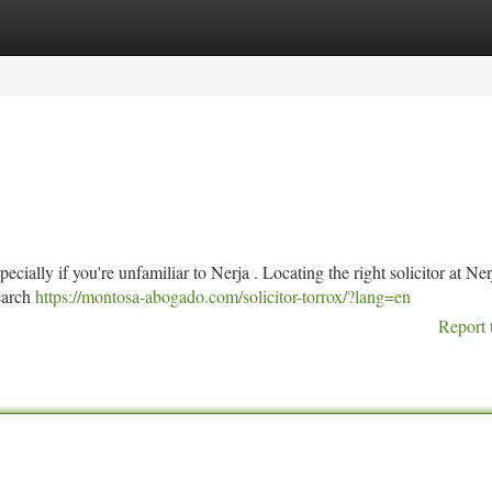
tegories
Register
Login
ecially if you're unfamiliar to Nerja . Locating the right solicitor at Ner
earch
https://montosa-abogado.com/solicitor-torrox/?lang=en
Report 