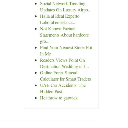
Social Network Trending
Updates On Luxury Airpo...
Halla al Ideal Experto
Laboral en esta ci...
Not Known Factual
Statements About hardcore
gro...
Find Your Nearest Store: Pot
In Me
Readers Views Point On
Destination Wedding in J...
Online Forex Spread
Calculator for Smart Traders
UAE Car Accidents: The
Hidden Past
Heathrow to gatwick