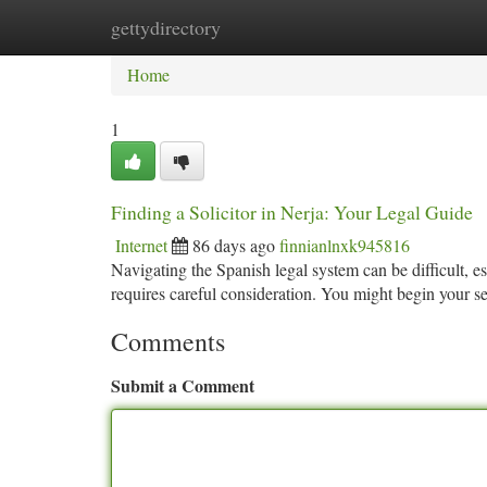
gettydirectory
Home
New Site Listings
Add Site
Ca
Home
1
Finding a Solicitor in Nerja: Your Legal Guide
Internet
86 days ago
finnianlnxk945816
Navigating the Spanish legal system can be difficult, esp
requires careful consideration. You might begin your s
Comments
Submit a Comment