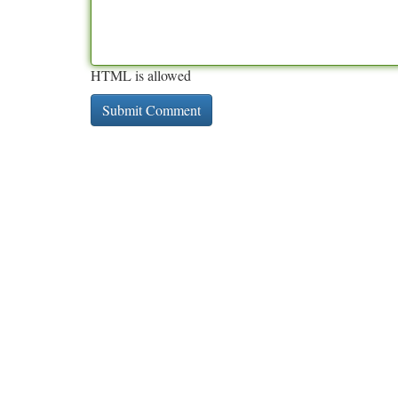
HTML is allowed