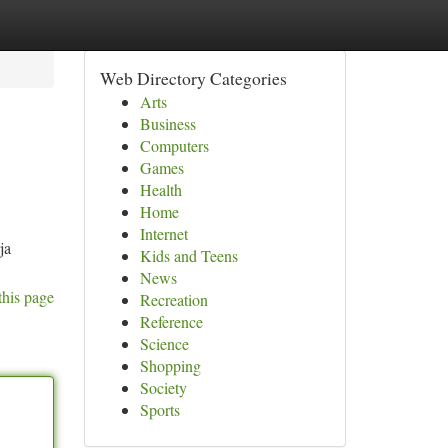
Web Directory Categories
Arts
Business
Computers
Games
Health
Home
Internet
ja
Kids and Teens
News
this page
Recreation
Reference
Science
Shopping
Society
Sports