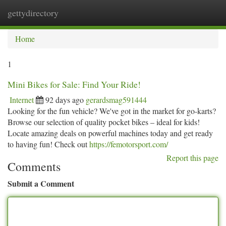
gettydirectory
Togg
navi
Home
1
Mini Bikes for Sale: Find Your Ride!
Internet
92 days ago
gerardsmag591444
Looking for the fun vehicle? We've got in the market for go-karts?
Browse our selection of quality pocket bikes – ideal for kids!
Locate amazing deals on powerful machines today and get ready
to having fun! Check out
https://femotorsport.com/
Report this page
Comments
Submit a Comment