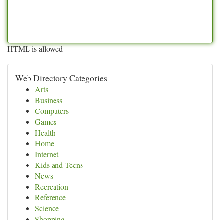
HTML is allowed
Web Directory Categories
Arts
Business
Computers
Games
Health
Home
Internet
Kids and Teens
News
Recreation
Reference
Science
Shopping