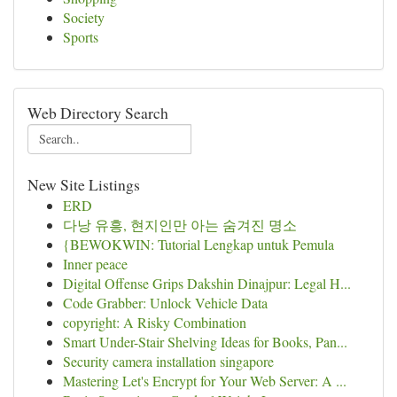
Society
Sports
Web Directory Search
New Site Listings
ERD
다낭 유흥, 현지인만 아는 숨겨진 명소
{BEWOKWIN: Tutorial Lengkap untuk Pemula
Inner peace
Digital Offense Grips Dakshin Dinajpur: Legal H...
Code Grabber: Unlock Vehicle Data
copyright: A Risky Combination
Smart Under-Stair Shelving Ideas for Books, Pan...
Security camera installation singapore
Mastering Let's Encrypt for Your Web Server: A ...