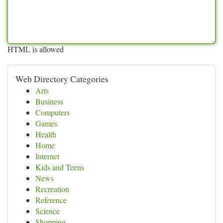
HTML is allowed
Web Directory Categories
Arts
Business
Computers
Games
Health
Home
Internet
Kids and Teens
News
Recreation
Reference
Science
Shopping