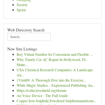
Society
Sports
Web Directory Search
New Site Listings
Buy Virtual Number for Convenient and Flexible ...
Why Timely Car AC Repair In Hollywood, FL
Matte...
USA Chemical Research Companies: A Landscape
An...
{Vital89: A Thorough Dive into the Exercise...
White Magic Studios – Experienced Publishing An...
Https://collectiveshield.org/donate
An Voice Device : The Full Guide
Copper Iron Sulphide,Powdered Sulphurmanufactur...