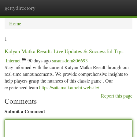
gettydirectory
Togg
navi
Home
1
Kalyan Matka Result: Live Updates & Successful Tips
Internet
90 days ago
susansdom806693
Stay informed with the current Kalyan Matka Result through our
real-time announcements. We provide comprehensive insights to
help players grasp the nuances of this classic game . Our
experienced team
https://sattamatkamobi.website/
Report this page
Comments
Submit a Comment