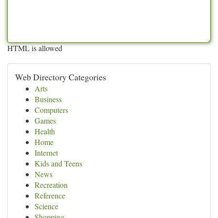
HTML is allowed
Web Directory Categories
Arts
Business
Computers
Games
Health
Home
Internet
Kids and Teens
News
Recreation
Reference
Science
Shopping