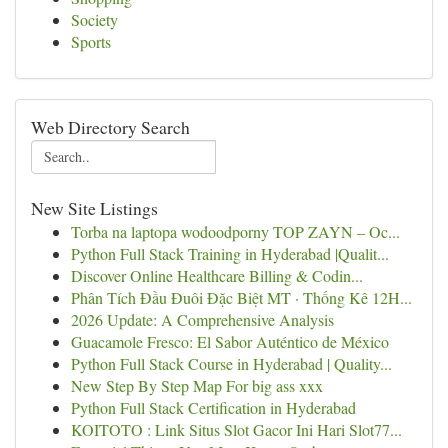
Society
Sports
Web Directory Search
New Site Listings
Torba na laptopa wodoodporny TOP ZAYN – Oc...
Python Full Stack Training in Hyderabad |Qualit...
Discover Online Healthcare Billing & Codin...
Phân Tích Đầu Đuôi Đặc Biệt MT · Thống Kê 12H...
2026 Update: A Comprehensive Analysis
Guacamole Fresco: El Sabor Auténtico de México
Python Full Stack Course in Hyderabad | Quality...
New Step By Step Map For big ass xxx
Python Full Stack Certification in Hyderabad
KOITOTO : Link Situs Slot Gacor Ini Hari Slot77...