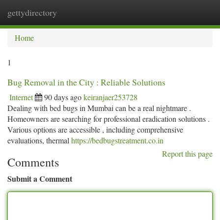
gettydirectory
Togg
navi
Home
1
Bug Removal in the City : Reliable Solutions
Internet
90 days ago
keiranjaer253728
Dealing with bed bugs in Mumbai can be a real nightmare .
Homeowners are searching for professional eradication solutions .
Various options are accessible , including comprehensive
evaluations, thermal
https://bedbugstreatment.co.in
Report this page
Comments
Submit a Comment