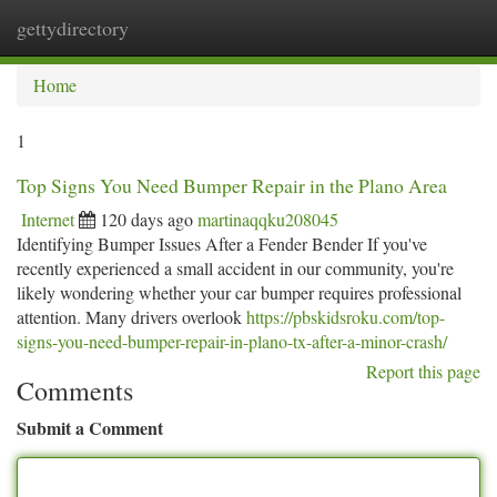
gettydirectory
Togg
navi
Home
1
Top Signs You Need Bumper Repair in the Plano Area
Internet
120 days ago
martinaqqku208045
Identifying Bumper Issues After a Fender Bender If you've
recently experienced a small accident in our community, you're
likely wondering whether your car bumper requires professional
attention. Many drivers overlook
https://pbskidsroku.com/top-
signs-you-need-bumper-repair-in-plano-tx-after-a-minor-crash/
Report this page
Comments
Submit a Comment