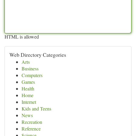
HTML is allowed
Web Directory Categories
Arts
Business
Computers
Games
Health
Home
Internet
Kids and Teens
News
Recreation
Reference
Science