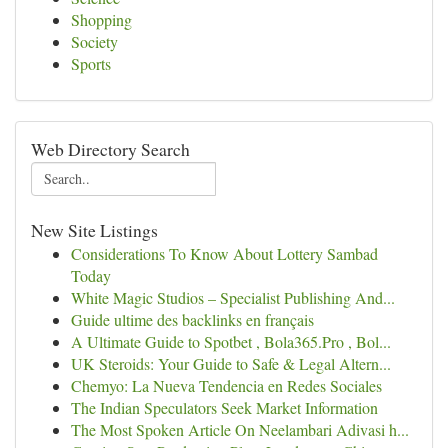
Shopping
Society
Sports
Web Directory Search
New Site Listings
Considerations To Know About Lottery Sambad
Today
White Magic Studios – Specialist Publishing And...
Guide ultime des backlinks en français
A Ultimate Guide to Spotbet , Bola365.Pro , Bol...
UK Steroids: Your Guide to Safe & Legal Altern...
Chemyo: La Nueva Tendencia en Redes Sociales
The Indian Speculators Seek Market Information
The Most Spoken Article On Neelambari Adivasi h...