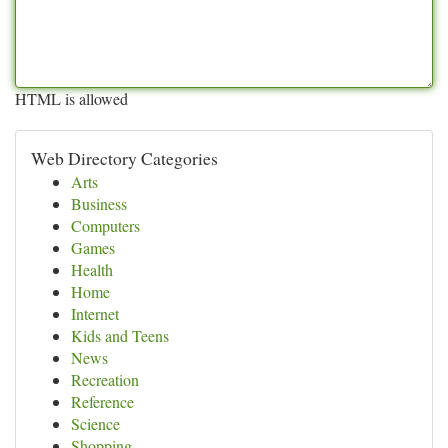
HTML is allowed
Web Directory Categories
Arts
Business
Computers
Games
Health
Home
Internet
Kids and Teens
News
Recreation
Reference
Science
Shopping