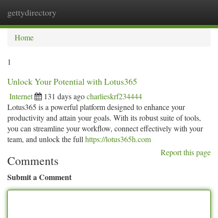
gettydirectory
Togg
navi
Home
1
Unlock Your Potential with Lotus365
Internet
131 days ago
charlieskrf234444
Lotus365 is a powerful platform designed to enhance your
productivity and attain your goals. With its robust suite of tools,
you can streamline your workflow, connect effectively with your
team, and unlock the full
https://lotus365h.com
Report this page
Comments
Submit a Comment