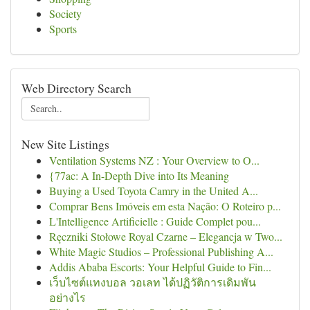
Society
Sports
Web Directory Search
New Site Listings
Ventilation Systems NZ : Your Overview to O...
{77ac: A In-Depth Dive into Its Meaning
Buying a Used Toyota Camry in the United A...
Comprar Bens Imóveis em esta Nação: O Roteiro p...
L'Intelligence Artificielle : Guide Complet pou...
Ręczniki Stołowe Royal Czarne – Elegancja w Two...
White Magic Studios – Professional Publishing A...
Addis Ababa Escorts: Your Helpful Guide to Fin...
เว็บไซต์แทงบอล วอเลท ได้ปฏิวัติการเดิมพัน
อย่างไร