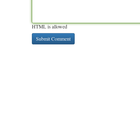
HTML is allowed