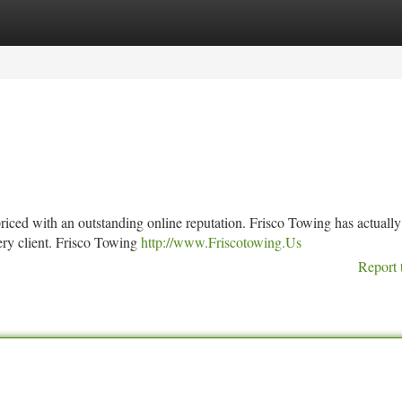
tegories
Register
Login
 priced with an outstanding online reputation. Frisco Towing has actuall
very client. Frisco Towing
http://www.Friscotowing.Us
Report 