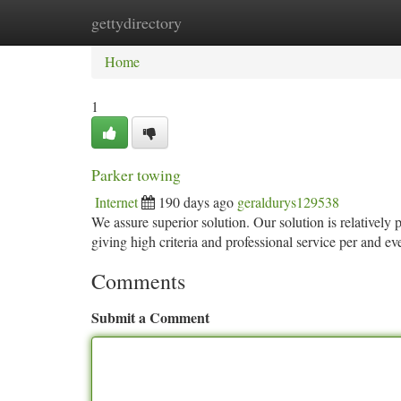
gettydirectory
Home
New Site Listings
Add Site
Ca
Home
1
Parker towing
Internet
190 days ago
geraldurys129538
We assure superior solution. Our solution is relatively
giving high criteria and professional service per and e
Comments
Submit a Comment