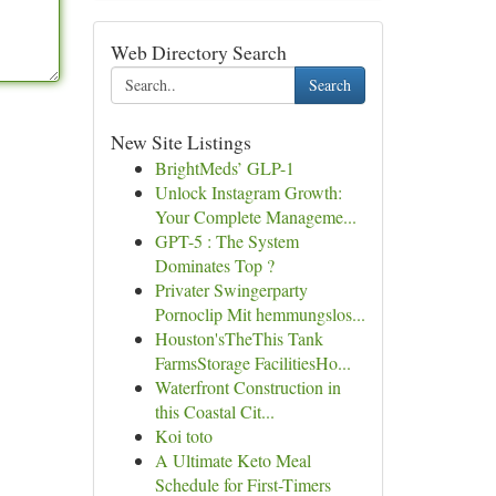
Web Directory Search
Search
New Site Listings
BrightMeds’ GLP-1
Unlock Instagram Growth:
Your Complete Manageme...
GPT-5 : The System
Dominates Top ?
Privater Swingerparty
Pornoclip Mit hemmungslos...
Houston'sTheThis Tank
FarmsStorage FacilitiesHo...
Waterfront Construction in
this Coastal Cit...
Koi toto
A Ultimate Keto Meal
Schedule for First-Timers