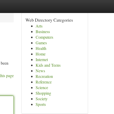
Web Directory Categories
Arts
Business
Computers
Games
Health
Home
Internet
y been
Kids and Teens
News
this page
Recreation
Reference
Science
Shopping
Society
Sports