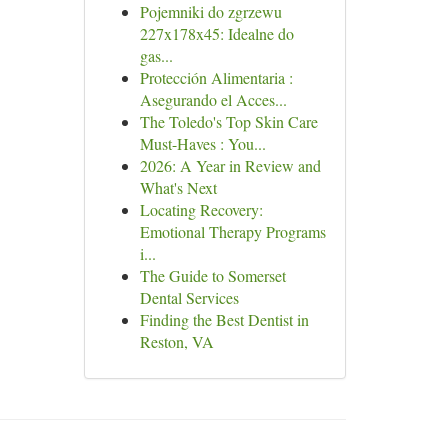
Pojemniki do zgrzewu
227x178x45: Idealne do
gas...
Protección Alimentaria :
Asegurando el Acces...
The Toledo's Top Skin Care
Must-Haves : You...
2026: A Year in Review and
What's Next
Locating Recovery:
Emotional Therapy Programs
i...
The Guide to Somerset
Dental Services
Finding the Best Dentist in
Reston, VA