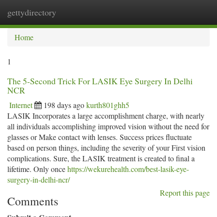
gettydirectory
Togg
navi
Home
1
The 5-Second Trick For LASIK Eye Surgery In Delhi
NCR
Internet
198 days ago
kurth801ghh5
LASIK Incorporates a large accomplishment charge, with nearly
all individuals accomplishing improved vision without the need for
glasses or Make contact with lenses. Success prices fluctuate
based on person things, including the severity of your First vision
complications. Sure, the LASIK treatment is created to final a
lifetime. Only once
https://wekurehealth.com/best-lasik-eye-
surgery-in-delhi-ncr/
Report this page
Comments