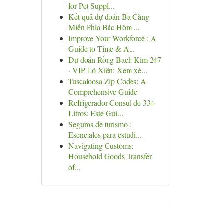
for Pet Suppl...
Kết quả dự đoán Ba Càng
Miền Phía Bắc Hôm ...
Improve Your Workforce : A
Guide to Time & A...
Dự đoán Rồng Bạch Kim 247
· VIP Lô Xiên: Xem xé...
Tuscaloosa Zip Codes: A
Comprehensive Guide
Refrigerador Consul de 334
Litros: Este Gui...
Seguros de turismo :
Esenciales para estudi...
Navigating Customs:
Household Goods Transfer
of...