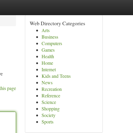
Web Directory Categories
Arts
Business
Computers
Games
Health
Home
Internet
ve
Kids and Teens
News
this page
Recreation
Reference
Science
Shopping
Society
Sports