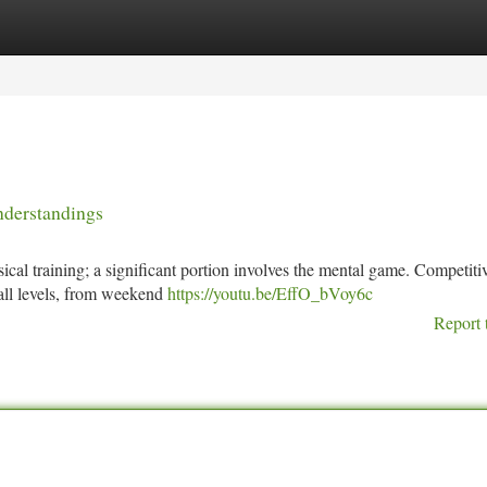
tegories
Register
Login
nderstandings
sical training; a significant portion involves the mental game. Competiti
 all levels, from weekend
https://youtu.be/EffO_bVoy6c
Report 