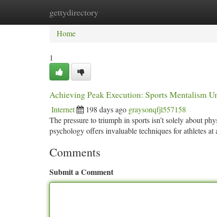
gettydirectory
Home
New Site Listings
Add Site
Ca
Home
1
Achieving Peak Execution: Sports Mentalism U
Internet
198 days ago
graysonqfjl557158
The pressure to triumph in sports isn’t solely about phy
psychology offers invaluable techniques for athletes at
Comments
Submit a Comment