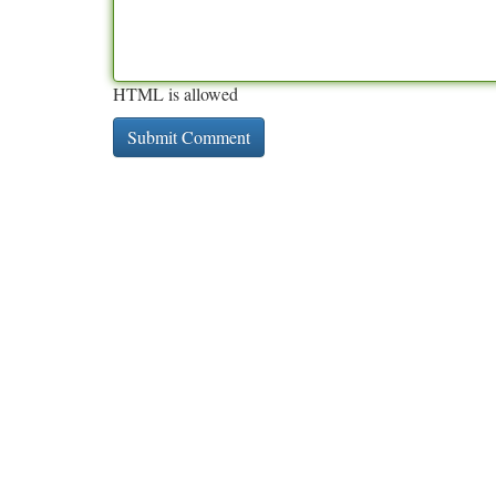
HTML is allowed