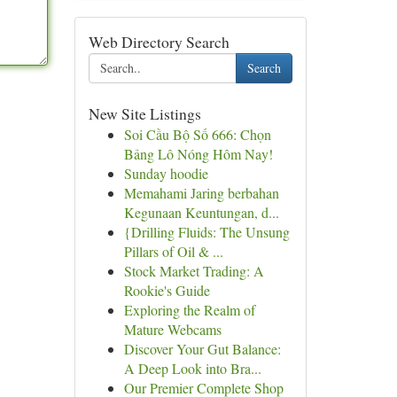
Web Directory Search
Search
New Site Listings
Soi Cầu Bộ Số 666: Chọn
Bảng Lô Nóng Hôm Nay!
Sunday hoodie
Memahami Jaring berbahan
Kegunaan Keuntungan, d...
{Drilling Fluids: The Unsung
Pillars of Oil & ...
Stock Market Trading: A
Rookie's Guide
Exploring the Realm of
Mature Webcams
Discover Your Gut Balance:
A Deep Look into Bra...
Our Premier Complete Shop